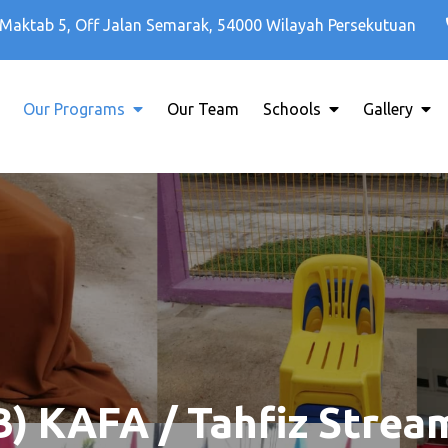
Maktab 5, Off Jalan Semarak, 54000 Wilayah Persekutuan
Our Programs
Our Team
Schools
Gallery
B) KAFA / Tahfiz Strea