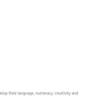
elop their language, numeracy, creativity and