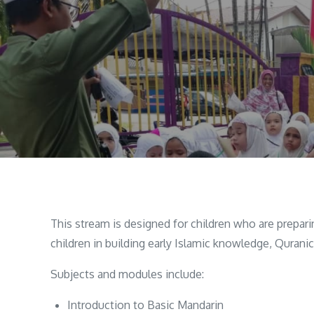
This stream is designed for children who are prepa
children in building early Islamic knowledge, Qurani
Subjects and modules include:
Introduction to Basic Mandarin