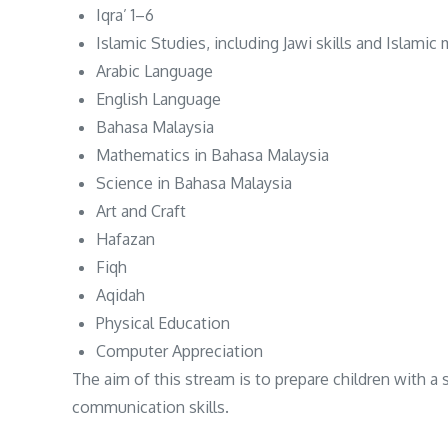
Iqra’ 1–6
Islamic Studies, including Jawi skills and Islami
Arabic Language
English Language
Bahasa Malaysia
Mathematics in Bahasa Malaysia
Science in Bahasa Malaysia
Art and Craft
Hafazan
Fiqh
Aqidah
Physical Education
Computer Appreciation
The aim of this stream is to prepare children with a
communication skills.