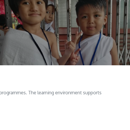
ol programmes. The learning environment supports