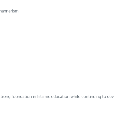
c mannerism
 strong foundation in Islamic education while continuing to dev