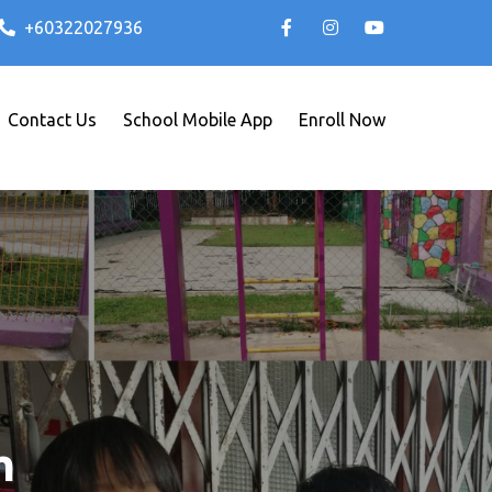
+60322027936
Contact Us
School Mobile App
Enroll Now
m