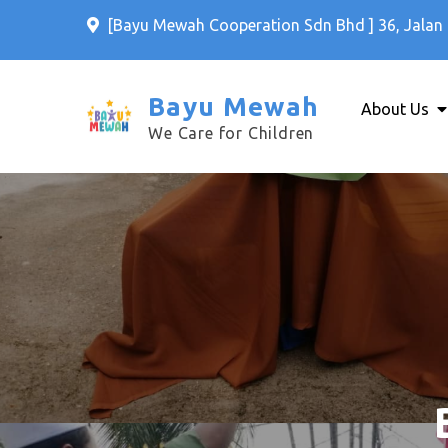
Skip
[Bayu Mewah Cooperation Sdn Bhd ] 36, Jalan 
to
content
Bayu Mewah
About Us
We Care for Children