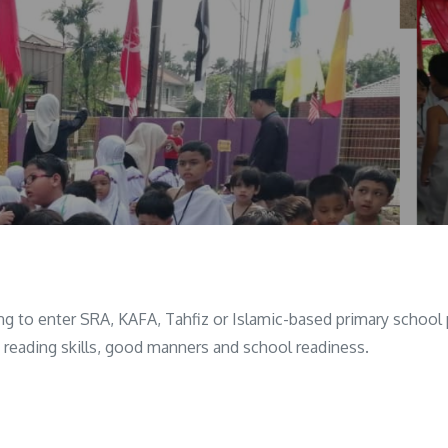
ring to enter SRA, KAFA, Tahfiz or Islamic-based primary scho
c reading skills, good manners and school readiness.